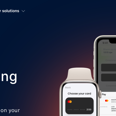
 solutions
ing
 on your