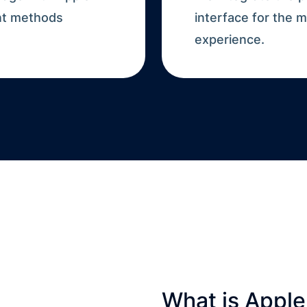
nt methods
interface for the
experience.
What is Apple