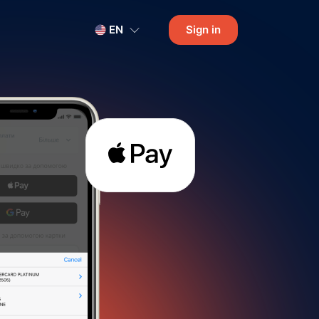
EN
Sign in