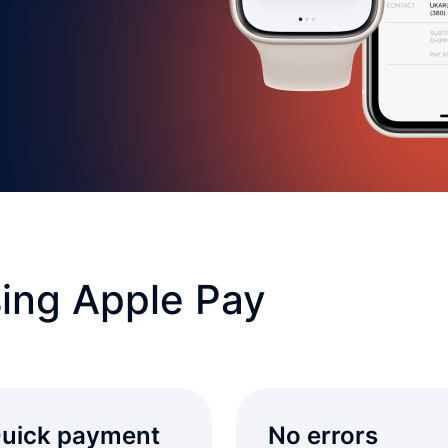
ing Apple Pay
uick payment
No errors