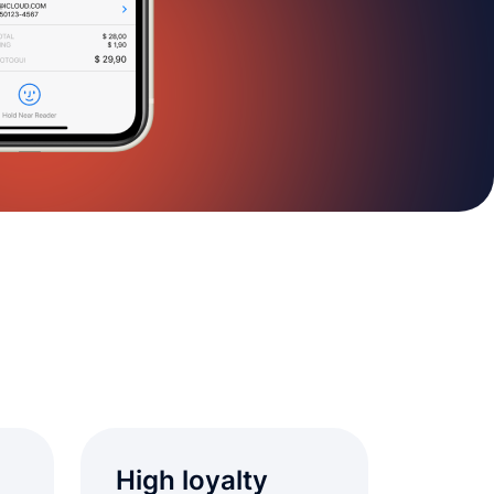
High loyalty