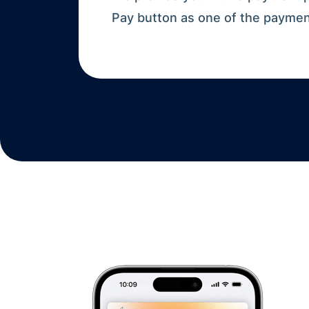
Pay button as one of the payme