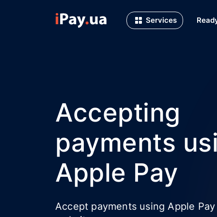
Services
Ready
Accepting
payments us
Apple Pay
Accept payments using Apple Pay