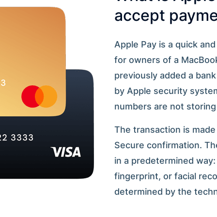
accept paymen
Apple Pay is a quick an
for owners of a MacBook
previously added a bank 
by Apple security systems
numbers are not storing
The transaction is made
Secure confirmation. The
in a predetermined way: 
fingerprint, or facial re
determined by the techni