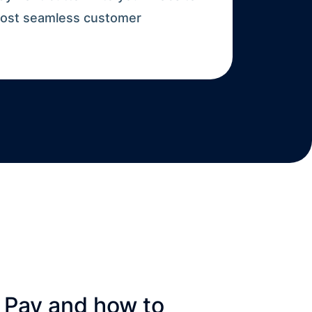
 most seamless customer
 Pay and how to