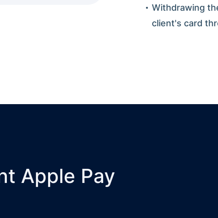
Withdrawing th
client's card th
nt Apple Pay