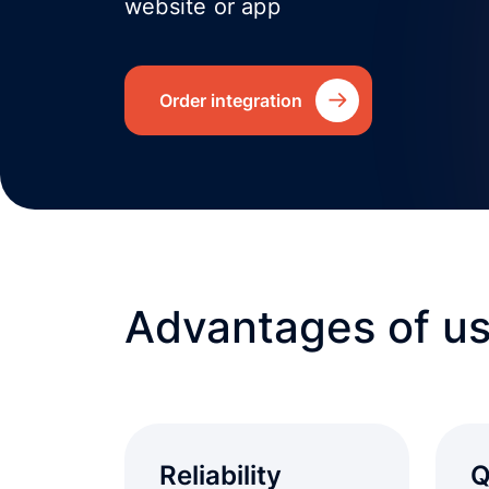
website or app
Order integration
Advantages of us
Reliability
Q