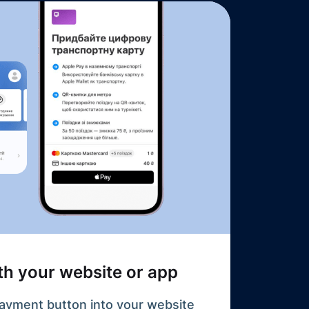
ith your website or app
ayment button into your website