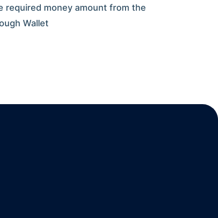
e required money amount from the
rough Wallet