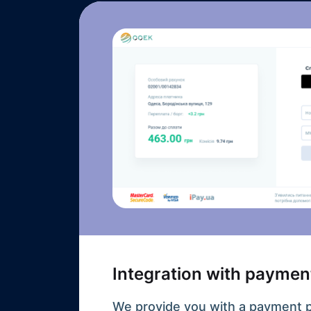
Integration with paymen
We provide you with a payment 