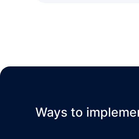
Ways to impleme