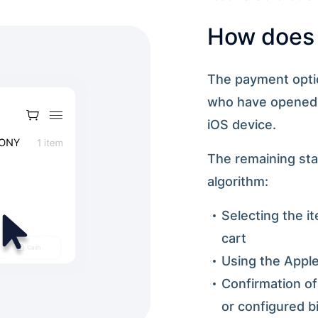
How does 
The payment option
who have opened y
iOS device.
The remaining sta
algorithm:
Selecting the i
cart
Using the Apple
Confirmation o
or configured b