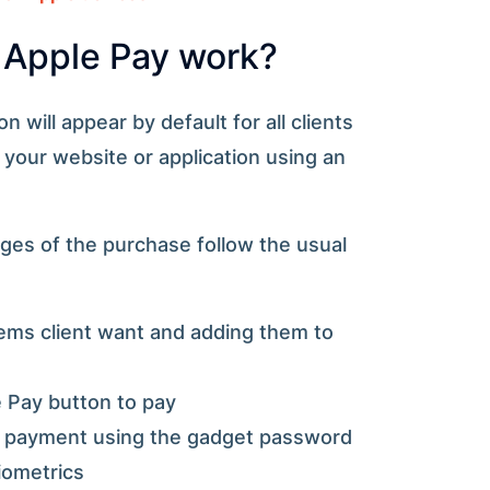
Apple Pay work?
 will appear by default for all clients
our website or application using an
ges of the purchase follow the usual
tems client want and adding them to
 Pay button to pay
f payment using the gadget password
iometrics