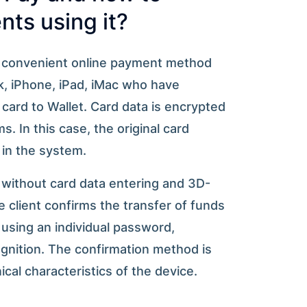
ts using it?
d convenient online payment method
, iPhone, iPad, iMac who have
card to Wallet. Card data is encrypted
. In this case, the original card
 in the system.
 without card data entering and 3D-
 client confirms the transfer of funds
using an individual password,
cognition. The confirmation method is
cal characteristics of the device.