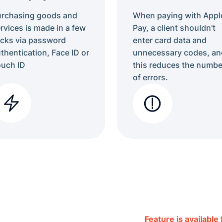
urchasing goods and
When paying with Appl
rvices is made in a few
Pay, a client shouldn't
icks via password
enter card data and
thentication, Face ID or
unnecessary codes, an
uch ID
this reduces the numbe
of errors.
Feature is available