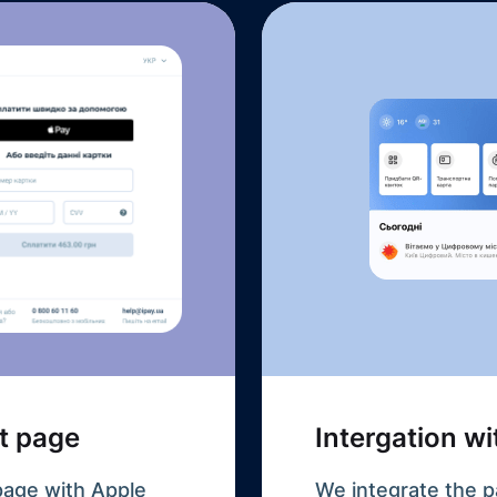
t page
Intergation w
page with Apple
We integrate the p