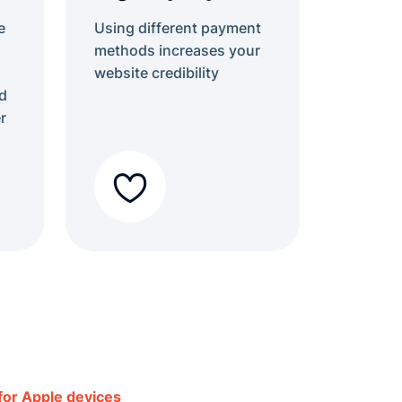
e
Using different payment
methods increases your
website credibility
d
r
 for Apple devices