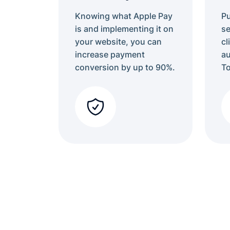
Knowing what Apple Pay
P
is and implementing it on
se
your website, you can
cl
increase payment
au
conversion by up to 90%.
To